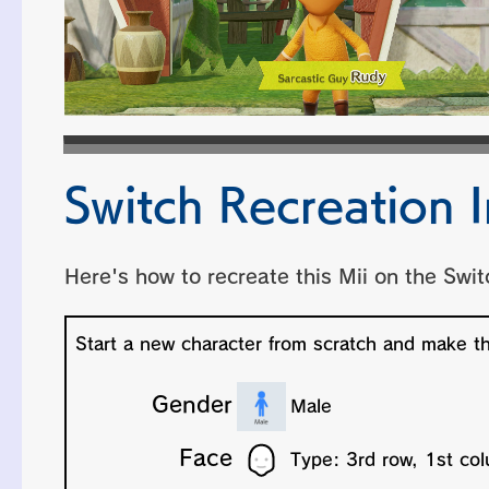
Switch Recreation I
Here's how to recreate this Mii on the Swit