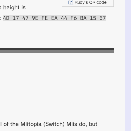
[?]
Rudy's QR code
 height is
4D 17 47 9E FE EA 44 F6 BA 15 57
s:
 of the Miitopia (Switch) Miis do, but