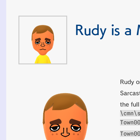
Rudy is a 
Rudy o
Sarcast
the ful
\cmn\
Town0
Town0