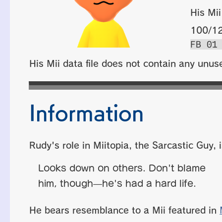
His Mii
100/127
FB 01
His Mii data file does not contain any unus
Information
Rudy's role in Miitopia, the Sarcastic Guy, 
Looks down on others. Don't blame
him, though—he's had a hard life.
He bears resemblance to a Mii featured in