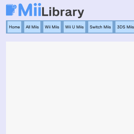
Home
All Miis
Wii Miis
Wii U Miis
Switch Miis
3DS Miis