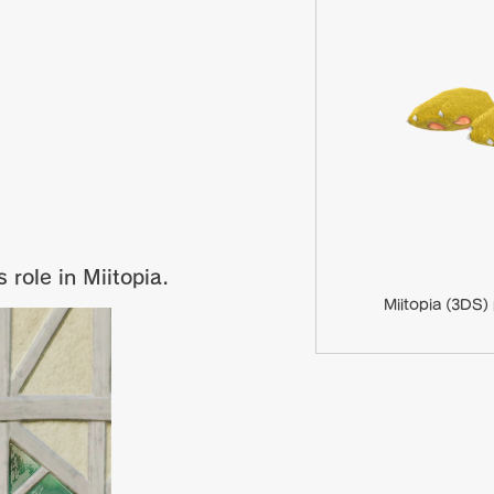
 role in Miitopia.