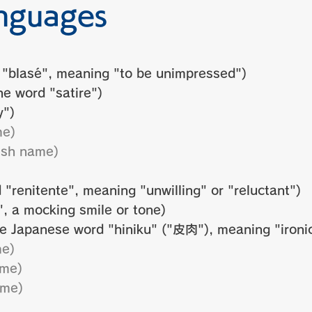
nguages
 "blasé", meaning "to be unimpressed")
e word "satire")
y")
me)
ish name)
 "renitente", meaning "unwilling" or "reluctant")
, a mocking smile or tone)
e Japanese word "hiniku" ("皮肉"), meaning "ironic
me)
ame)
ame)