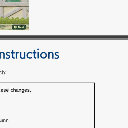
nstructions
ch: