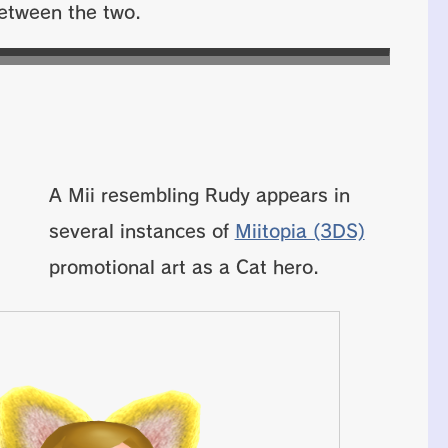
 between the two.
A Mii resembling Rudy appears in
several instances of
Miitopia (3DS)
promotional art as a Cat hero.