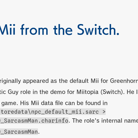
Mii from the Switch.
riginally appeared as the default Mii for Greenhor
ic Guy role in the demo for Miitopia (Switch). He 
l game. His Mii data file can be found in
storedata\npc_default_mii.sarc >
0_SarcasmMan.charinfo
. The role's internal name
0_SarcasmMan
.