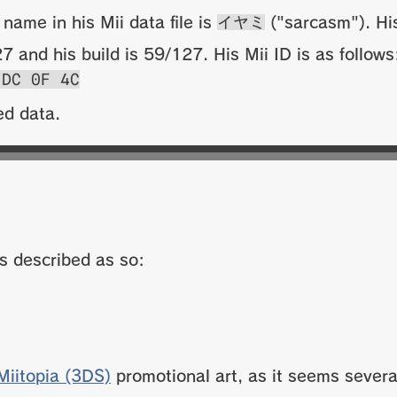
 name in his Mii data file is
イヤミ
("sarcasm"). His
 and his build is 59/127. His Mii ID is as follow
 DC 0F 4C
ed data.
is described as so:
Miitopia (3DS)
promotional art, as it seems several