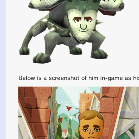
Below is a screenshot of him in-game as his