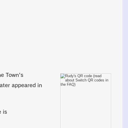
ne Town's
later appeared in
 is