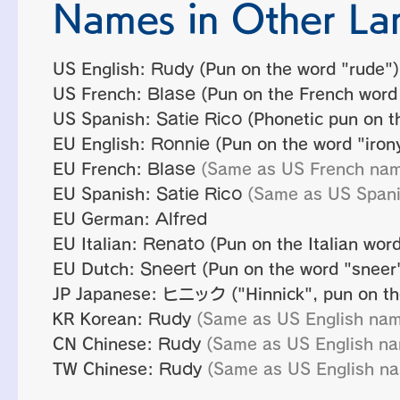
Names in Other La
US English:
Rudy
(Pun on the word "rude")
US French:
Blase
(Pun on the French word
US Spanish:
Satie Rico
(Phonetic pun on th
EU English:
Ronnie
(Pun on the word "iron
EU French:
Blase
(Same as US French na
EU Spanish:
Satie Rico
(Same as US Span
EU German:
Alfred
EU Italian:
Renato
(Pun on the Italian word
EU Dutch:
Sneert
(Pun on the word "sneer"
JP Japanese:
ヒニック
("Hinnick", pun on th
KR Korean:
Rudy
(Same as US English na
CN Chinese:
Rudy
(Same as US English n
TW Chinese:
Rudy
(Same as US English n