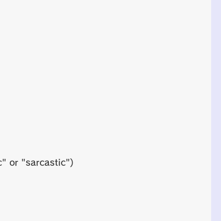
" or "sarcastic")