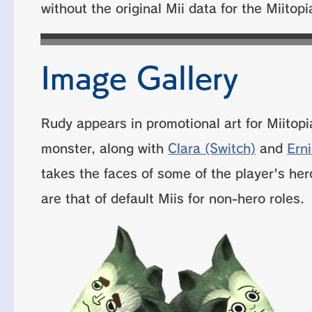
without the original Mii data for the Miitopi
Image Gallery
Rudy appears in promotional art for Miitopi
monster, along with
Clara (Switch)
and
Ern
takes the faces of some of the player's her
are that of default Miis for non-hero roles.