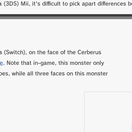
a (3DS) Mii, it's difficult to pick apart differences
a (Switch), on the face of the Cerberus
ie
. Note that in-game, this monster only
oes, while all three faces on this monster