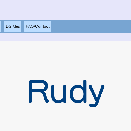
DS Miis
FAQ/Contact
Rudy