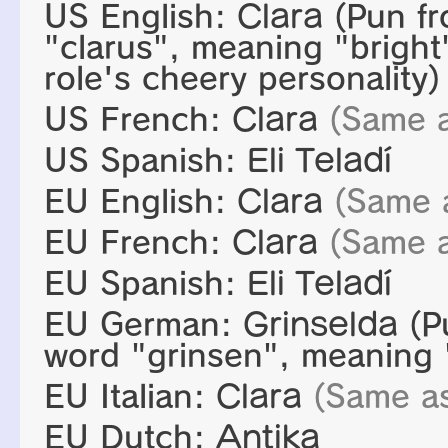
US English:
Clara
(Pun fr
"clarus", meaning "bright"
role's cheery personality)
US French:
Clara
(Same 
US Spanish:
Eli Teladí
EU English:
Clara
(Same 
EU French:
Clara
(Same 
EU Spanish:
Eli Teladí
EU German:
Grinselda
(P
word "grinsen", meaning "
EU Italian:
Clara
(Same a
EU Dutch:
Antika