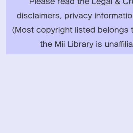
Please read
the Legal & Cr
disclaimers, privacy informati
(Most copyright listed belongs 
the Mii Library is unaffil