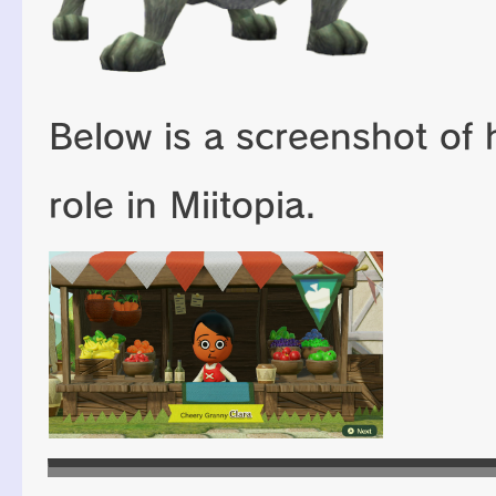
Below is a screenshot of 
role in Miitopia.