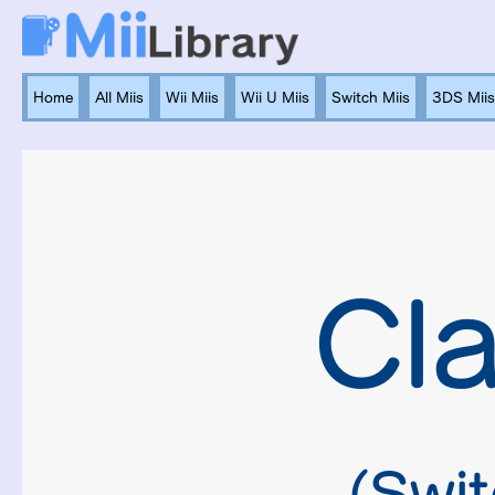
Home
All Miis
Wii Miis
Wii U Miis
Switch Miis
3DS Miis
Cl
(Swit