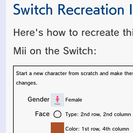
Switch Recreation I
Here's how to recreate th
Mii on the Switch: