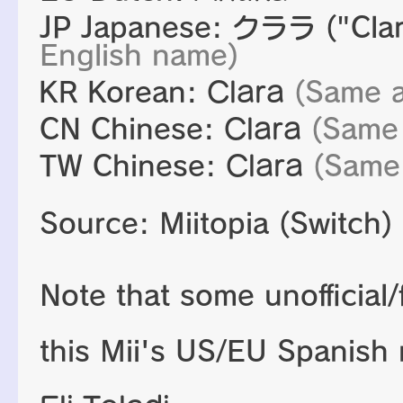
JP Japanese:
クララ
("Cla
English name)
KR Korean:
Clara
(Same a
CN Chinese:
Clara
(Same
TW Chinese:
Clara
(Same
Source: Miitopia (Switch)
Note that some unofficial
this Mii's US/EU Spanish