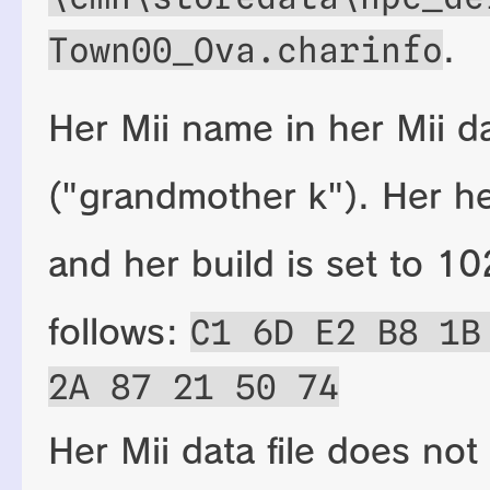
Town00_Ova.charinfo
.
Her Mii name in her Mii da
("grandmother k"). Her he
and her build is set to 10
C1 6D E2 B8 1B
follows:
2A 87 21 50 74
Her Mii data file does no