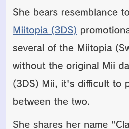
She bears resemblance to 
Miitopia (3DS)
promotional
several of the Miitopia (S
without the original Mii da
(3DS) Mii, it's difficult to
between the two.
She shares her name "Cla