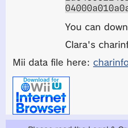
04000a010a0
You can down
Clara's charin
Mii data file here:
charinf