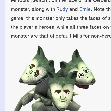
Miitopia (Switch), on the face of the Cerberu
monster, along with
Rudy
and
Ernie
. Note th
game, this monster only takes the faces of 
the player's heroes, while all three faces on 
monster are that of default Miis for non-hero