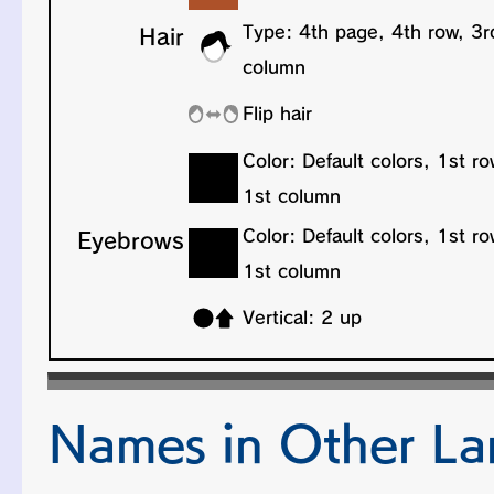
Names in Other L