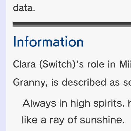
data.
Information
Clara (Switch)'s role in M
Granny, is described as s
Always in high spirits, 
like a ray of sunshine.