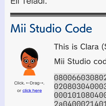
Eli Teladi
.
Mii Studio Code
This is Clara 
Mii Studio co
08006603080
02080304000
00010108040
2a040002140