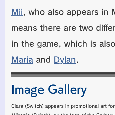
Mii
, who also appears in M
means there are two diffe
in the game, which is als
Maria
and
Dylan
.
Image Gallery
Clara (Switch) appears in promotional art for