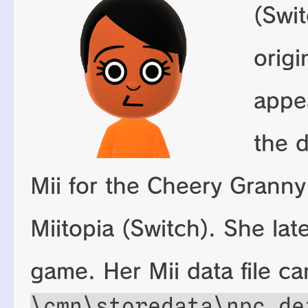
(Swit
origi
appe
the d
Mii for the Cheery Granny
Miitopia (Switch). She lat
game. Her Mii data file c
\cmn\storedata\npc_de