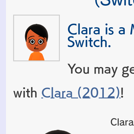
Clara is a
Switch.
You may ge
with
Clara (2012)
!
Clara