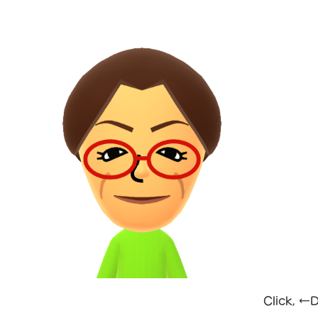
Click, ←