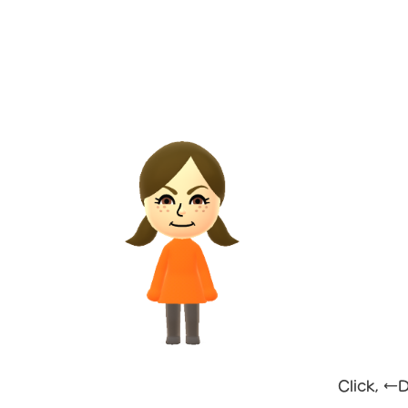
Click, ←