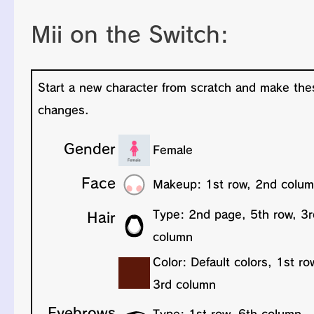
Mii on the Switch: