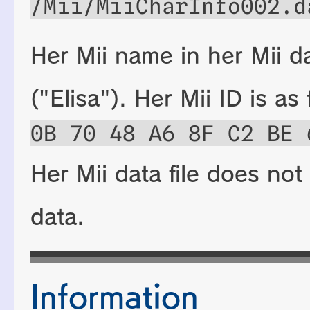
/Mii/MiiCharInfo002.d
Her Mii name in her Mii da
("Elisa"). Her Mii ID is as
0B 70 48 A6 8F C2 BE 
Her Mii data file does no
data.
Information