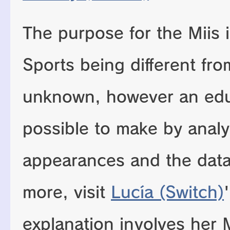
The purpose for the Miis 
Sports being different from
unknown, however an edu
possible to make by analy
appearances and the data
more, visit
Lucía (Switch)
explanation involves her 