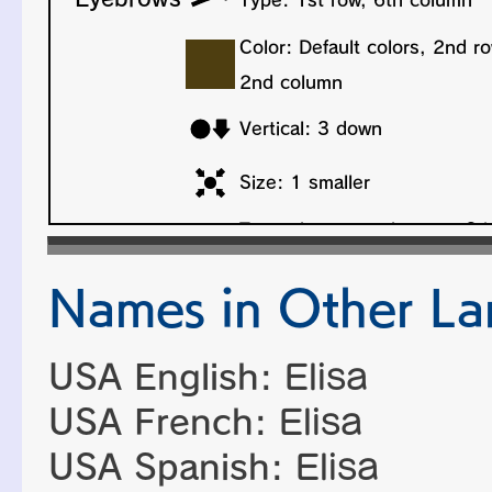
Names in Other L
USA English:
Elisa
USA French:
Elisa
USA Spanish:
Elisa