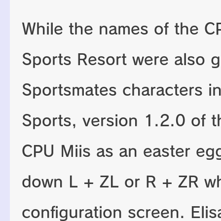
While the names of the CP
Sports Resort were also 
Sportsmates characters i
Sports, version 1.2.0 of
CPU Miis as an easter egg
down L + ZL or R + ZR w
configuration screen. Eli