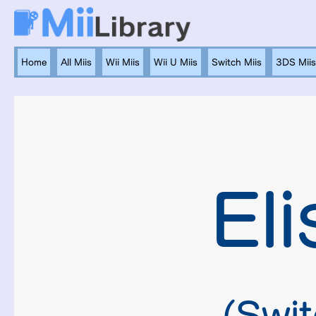
Home
All Miis
Wii Miis
Wii U Miis
Switch Miis
3DS Miis
Eli
(Swit