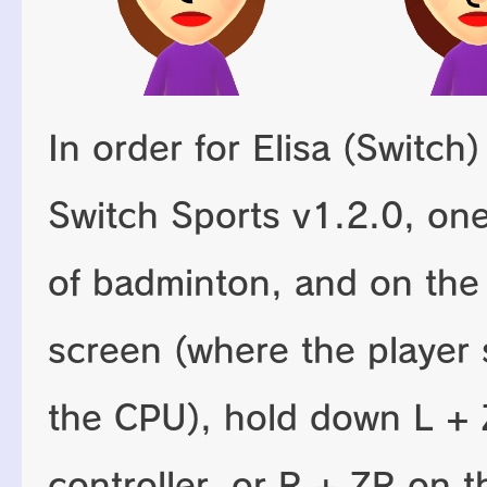
In order for Elisa (Switch
Switch Sports v1.2.0, on
of badminton, and on the
screen (where the player se
the CPU), hold down L + 
controller, or R + ZR on t