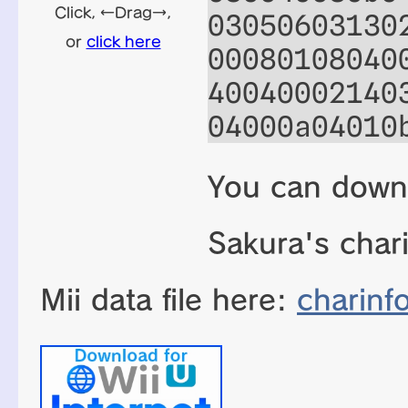
03050603130
00080108040
40040002140
04000a04010
You can down
Sakura's char
Mii data file here:
charinf