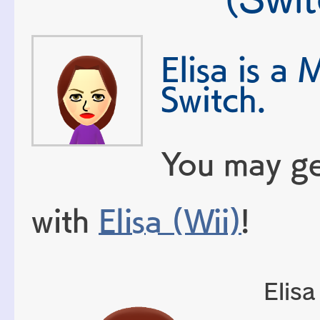
Elisa is a 
Switch.
You may ge
with
Elisa (Wii)
!
Elisa