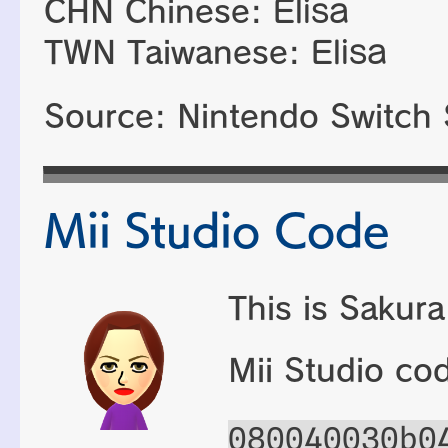
CHN Chinese:
Elisa
TWN Taiwanese:
Elisa
Source: Nintendo Switch 
Mii Studio Code
This is Sakura
Mii Studio co
080040030b0