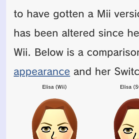
to have gotten a Mii vers
has been altered since h
Wii. Below is a comparis
appearance
and her Swit