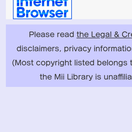
Please read
the Legal & Cr
disclaimers, privacy informati
(Most copyright listed belongs 
the Mii Library is unaffil