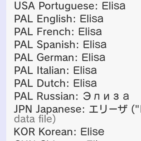
USA Portuguese:
Elisa
PAL English:
Elisa
PAL French:
Elisa
PAL Spanish:
Elisa
PAL German:
Elisa
PAL Italian:
Elisa
PAL Dutch:
Elisa
PAL Russian:
Элиза
JPN Japanese:
エリーザ
("
data file)
KOR Korean:
Elise