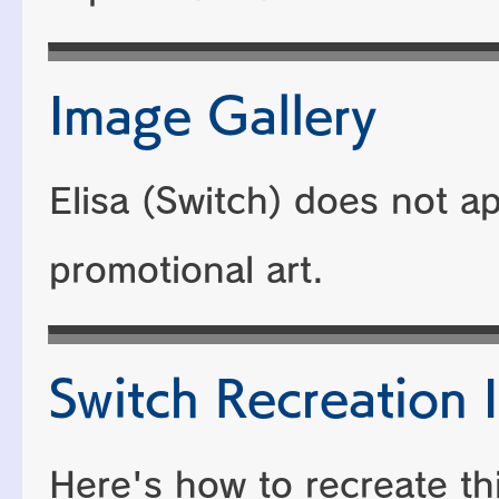
Image Gallery
Elisa (Switch) does not a
promotional art.
Switch Recreation I
Here's how to recreate th