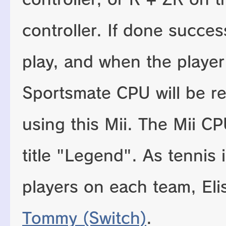
controller. If done success
play, and when the playe
Sportsmate CPU will be r
using this Mii. The Mii C
title "Legend". As tennis 
players on each team, Elis
Tommy (Switch)
.