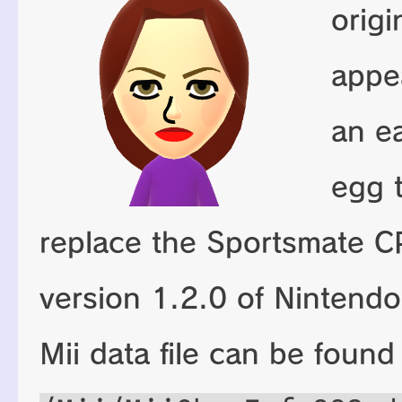
origi
appe
an e
egg 
replace the Sportsmate C
version 1.2.0 of Nintendo
Mii data file can be found