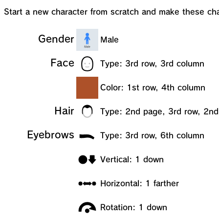
Start a new character from scratch and make these ch
Gender
Male
Face
Type: 3rd row, 3rd column
Color: 1st row, 4th column
Hair
Type: 2nd page, 3rd row, 2n
Eyebrows
Type: 3rd row, 6th column
Vertical: 1 down
Horizontal: 1 farther
Rotation: 1 down