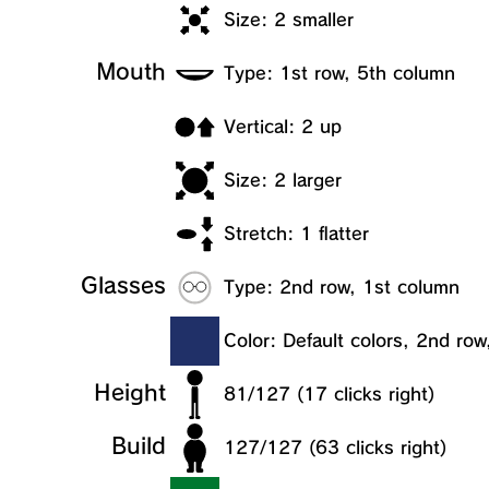
Size: 2 smaller
Mouth
Type: 1st row, 5th column
Vertical: 2 up
Size: 2 larger
Stretch: 1 flatter
Glasses
Type: 2nd row, 1st column
Color: Default colors, 2nd ro
Height
81/127 (17 clicks right)
Build
127/127 (63 clicks right)