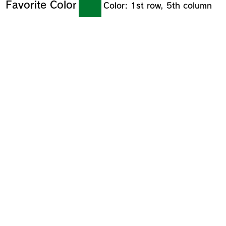
Favorite Color
Color: 1st row, 5th column