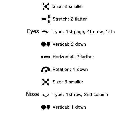
Size: 2 smaller
Stretch: 2 flatter
Eyes
Type: 1st page, 4th row, 1st
Vertical: 2 down
Horizontal: 2 farther
Rotation: 1 down
Size: 3 smaller
Nose
Type: 1st row, 2nd column
Vertical: 1 down