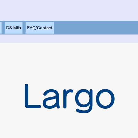
DS Miis
FAQ/Contact
Largo