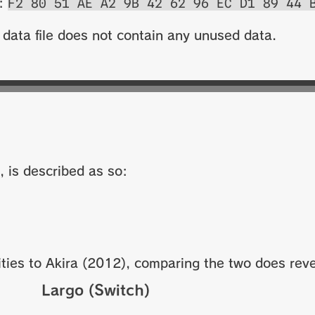
F2 80 51 AE A2 9B 42 62 96 EC D1 89 44 
s:
 data file does not contain any unused data.
, is described as so:
ties to Akira (2012), comparing the two does reve