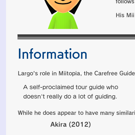
follow
His Mii
Information
Largo's role in Miitopia, the Carefree Guide
A self-proclaimed tour guide who
doesn't really do a lot of guiding.
While he does appear to have many similari