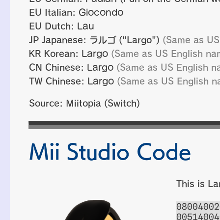
EU Italian:
Giocondo
EU Dutch:
Lau
JP Japanese:
ラルゴ
("Largo")
(Same as US
KR Korean:
Largo
(Same as US English na
CN Chinese:
Largo
(Same as US English n
TW Chinese:
Largo
(Same as US English n
Source: Miitopia (Switch)
Mii Studio Code
This is La
08004002
00514004