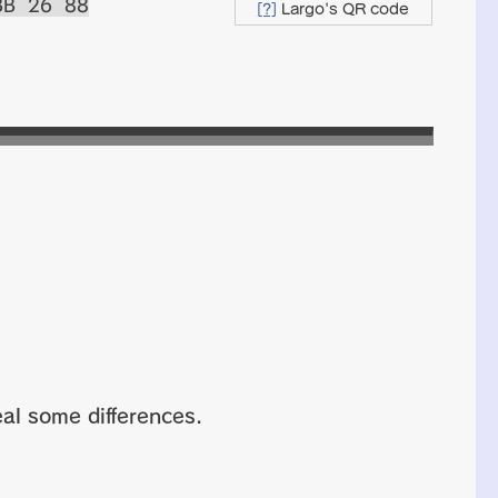
BB 26 88
[?]
Largo's QR code
al some differences.