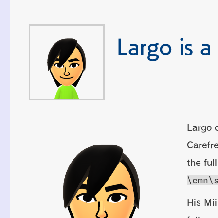
Largo is a
Largo o
Carefre
the ful
\cmn\
His Mii