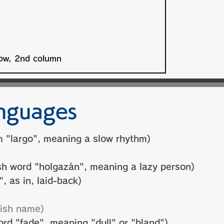
nguages
m "largo", meaning a slow rhythm)
h word "holgazán", meaning a lazy person)
, as in, laid-back)
ish name)
d "fade", meaning "dull" or "bland")