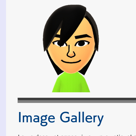
Image Gallery