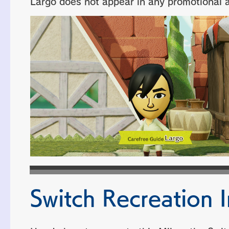
Largo does not appear in any promotional ar
Switch Recreation I