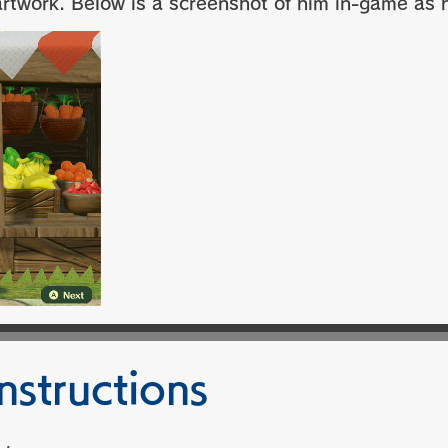
twork. Below is a screenshot of him in-game as hi
nstructions