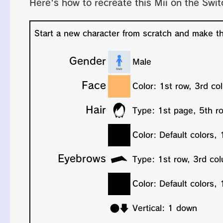
Here's how to recreate this Mii on the Swit