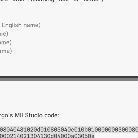
 English name)
me)
ame)
ame)
rgo's Mii Studio code:
08040431020d010805040c010b01000000030008
000214021304130d04000a03060a