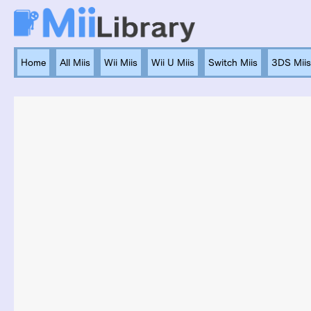
Home
All Miis
Wii Miis
Wii U Miis
Switch Miis
3DS Miis