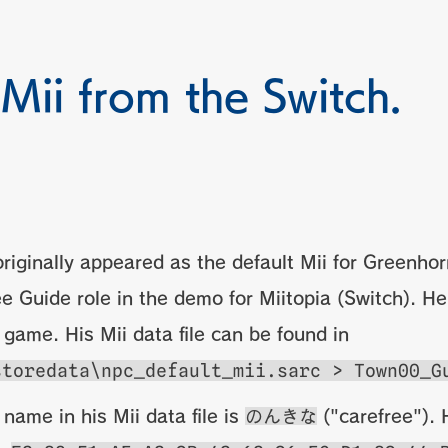
 Mii from the Switch.
riginally appeared as the default Mii for Greenho
e Guide role in the demo for Miitopia (Switch). He
l game. His Mii data file can be found in
storedata\npc_default_mii.sarc > Town00_G
 name in his Mii data file is
のんきな
("carefree"). H