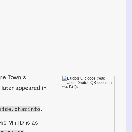
rne Town's
 later appeared in
uide.charinfo
.
is Mii ID is as