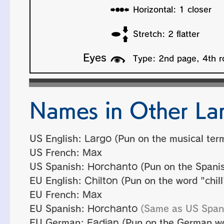
Names in Other La
US English:
Largo
(Pun on the musical ter
US French:
Max
US Spanish:
Horchanto
(Pun on the Spanis
EU English:
Chilton
(Pun on the word "chill"
EU French:
Max
EU Spanish:
Horchanto
(Same as US Span
EU German:
Fadian
(Pun on the German wor