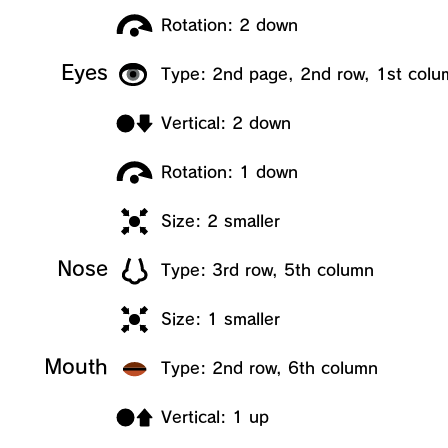
Rotation: 2 down
Eyes
Type: 2nd page, 2nd row, 1st colu
Vertical: 2 down
Rotation: 1 down
Size: 2 smaller
Nose
Type: 3rd row, 5th column
Size: 1 smaller
Mouth
Type: 2nd row, 6th column
Vertical: 1 up