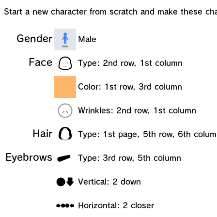
Start a new character from scratch and make these ch
Gender
Male
Face
Type: 2nd row, 1st column
Color: 1st row, 3rd column
Wrinkles: 2nd row, 1st column
Hair
Type: 1st page, 5th row, 6th colu
Eyebrows
Type: 3rd row, 5th column
Vertical: 2 down
Horizontal: 2 closer