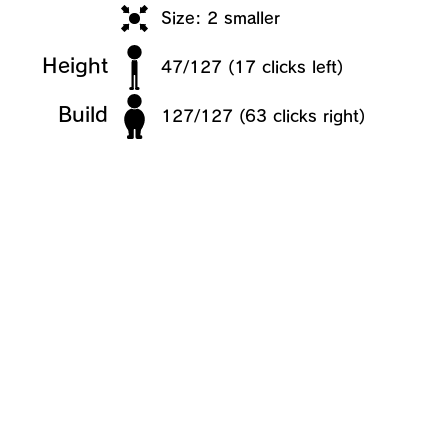
Size: 2 smaller
Height
47/127 (17 clicks left)
Build
127/127 (63 clicks right)